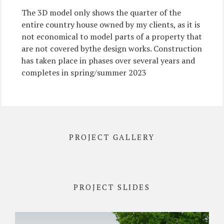
The 3D model only shows the quarter of the
entire country house owned by my clients, as it is
not economical to model parts of a property that
are not covered bythe design works. Construction
has taken place in phases over several years and
completes in spring/summer 2023
PROJECT GALLERY
PROJECT SLIDES