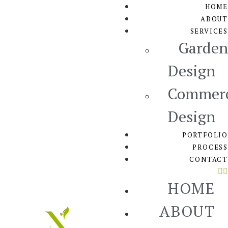
HOME
ABOUT
SERVICES
Garden
Design
Commerc
Design
PORTFOLIO
PROCESS
CONTACT
HOME
ABOUT