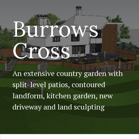
Burrows
Cross
An extensive country garden with
split-level patios, contoured
landform, kitchen garden, new
driveway and land sculpting