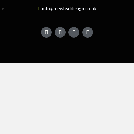
info@newleafdesign.co.uk