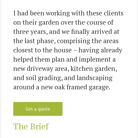
I had been working with these clients
on their garden over the course of
three years, and we finally arrived at
the last phase, comprising the areas
closest to the house – having already
helped them plan and implement a
new driveway area, kitchen garden,
and soil grading, and landscaping
around a new oak framed garage.
Get a quote
The Brief