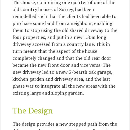
This house, comprising one quarter of one of the
old country houses of Surrey, had been
remodelled such that the clients had been able to
purchase some land from a neighbour, enabling
them to stop using the old shared driveway to the
four properties, and put in a new 150m long
driveway accessed from a country lane. This in
turn meant that the aspect of the house
completely changed and that the old rear door
became the new front door and vice versa. The
new driveway led to a new 3-bearth oak garage,
kitchen garden and driveway area, and the last
phase was to integrate all the new areas with the
existing large and sloping garden.
The Design
The design provides a new stepped path from the