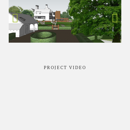
PROJECT VIDEO