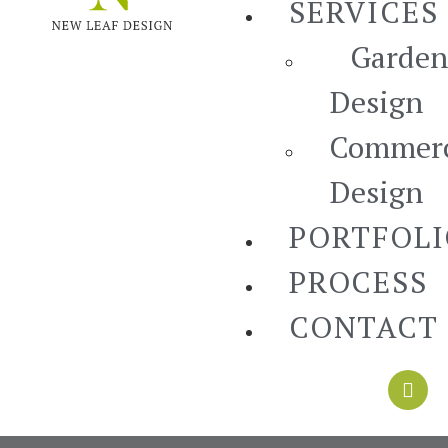
SERVICES
Garden
Design
Commerc
Design
PORTFOL
PROCESS
CONTACT