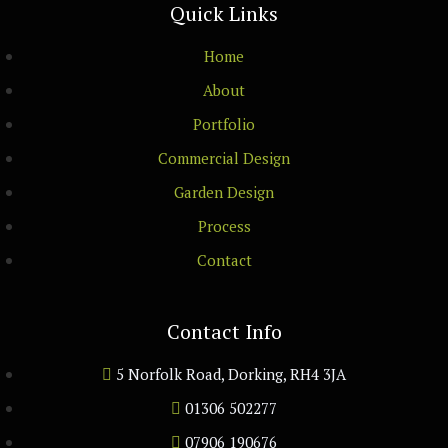
Quick Links
Home
About
Portfolio
Commercial Design
Garden Design
Process
Contact
Contact Info
5 Norfolk Road, Dorking, RH4 3JA
01306 502277
07906 190676