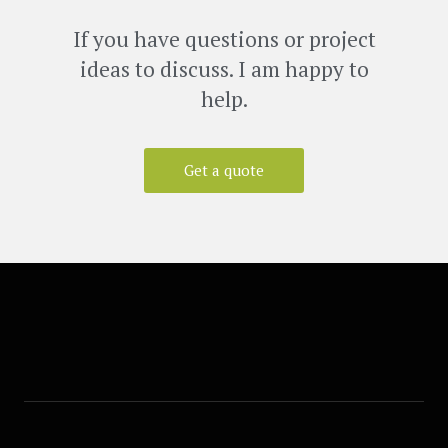
If you have questions or project
ideas to discuss. I am happy to
help.
Get a quote