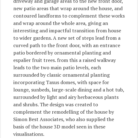
driveway and garage areas to the new front door,
new patio areas that wrap around the house, and
contoured landforms to complement these works
and wrap around the whole area, giving an
interesting and impactful transition from house
to wider gardens. A new set of steps lead from a
curved path to the front door, with an entrance
patio bordered by ornamental planting and
espalier fruit trees. from this a raised walkway
leads to the two main patio levels, each
surrounded by classic ornamental planting
incorporating Taxus domes, with space for
lounge, sunbeds, large-scale dining and a hot tub,
surrounded by light and airy herbaceous plants
and shrubs. The design was created to
complement the remodelling of the house by
Simon Best Associates, who also supplied the
basis of the house 3D model seen in these
visualisations.