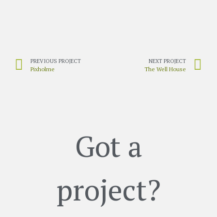
PREVIOUS PROJECT
NEXT PROJECT
Pixholme
The Well House
Got a
project?