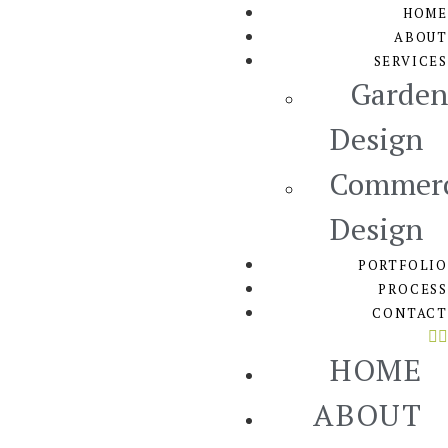
HOME
ABOUT
SERVICES
Garden
Design
Commerc
Design
PORTFOLIO
PROCESS
CONTACT
HOME
ABOUT