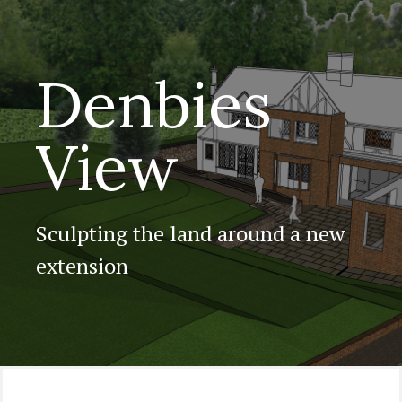
Denbies
View
Sculpting the land around a new
extension