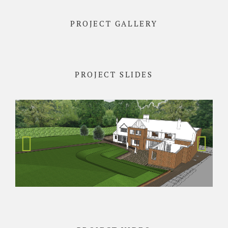
PROJECT GALLERY
PROJECT SLIDES