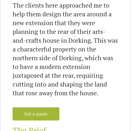
The clients here approached me to
help them design the area around a
new extension that they were
planning to the rear of their arts-
and-crafts house in Dorking. This was
a characterful property on the
northern side of Dorking, which was
to have a modern extension
juxtaposed at the rear, requiring
cutting into and shaping the land
that rose away from the house.
Get a quote
The Brief