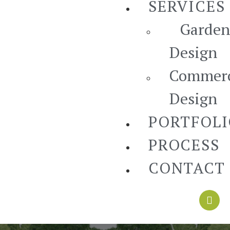
SERVICES
Garden
Design
Commerc
Design
PORTFOL
PROCESS
CONTACT