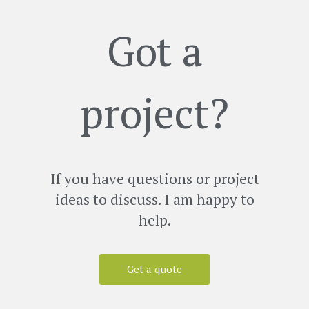
Got a
project?
If you have questions or project
ideas to discuss. I am happy to
help.
Get a quote