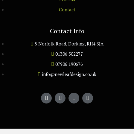
Contact
Contact Info
5 Norfolk Road, Dorking, RH4 3JA
01306 502277
07906 190676
info@newleafdesign.co.uk