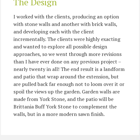
The Design
I worked with the clients, producing an option
with stone walls and another with brick walls,
and developing each with the client
incrementally. The clients were highly exacting
and wanted to explore all possible design
approaches, so we went through more revisions
than I have ever done on any previous project –
nearly twenty in all! The end result is a landform
and patio that wrap around the extension, but
are pulled back far enough not to loom over it or
spoil the views up the garden. Garden walls are
made from York Stone, and the patio will be
Brittania Buff York Stone to complement the
walls, but in a more modern sawn finish.