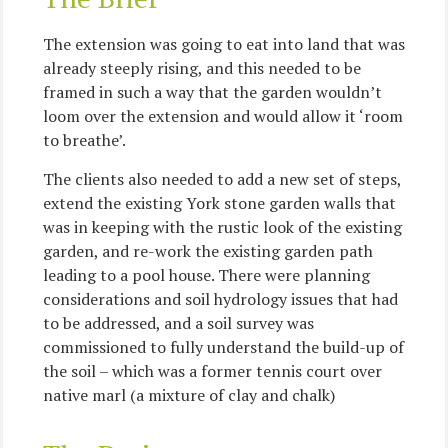
The extension was going to eat into land that was
already steeply rising, and this needed to be
framed in such a way that the garden wouldn’t
loom over the extension and would allow it ‘room
to breathe’.
The clients also needed to add a new set of steps,
extend the existing York stone garden walls that
was in keeping with the rustic look of the existing
garden, and re-work the existing garden path
leading to a pool house. There were planning
considerations and soil hydrology issues that had
to be addressed, and a soil survey was
commissioned to fully understand the build-up of
the soil – which was a former tennis court over
native marl (a mixture of clay and chalk)