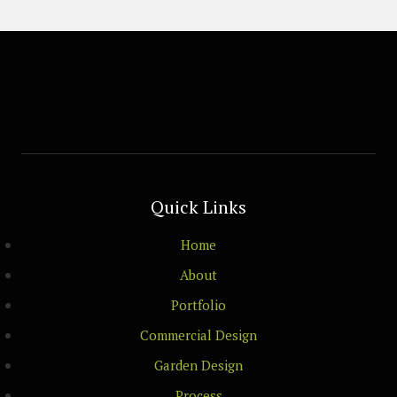
Quick Links
Home
About
Portfolio
Commercial Design
Garden Design
Process