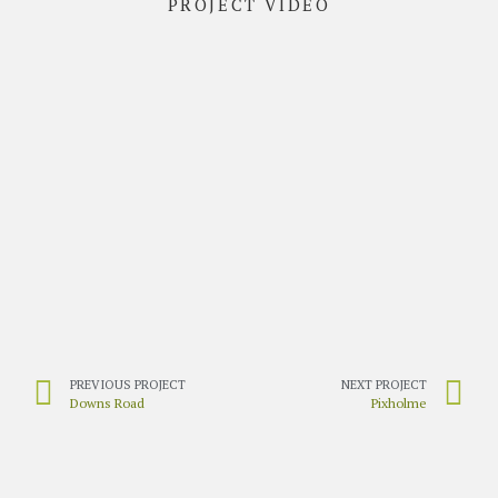
PROJECT VIDEO
PREVIOUS PROJECT
NEXT PROJECT
Downs Road
Pixholme