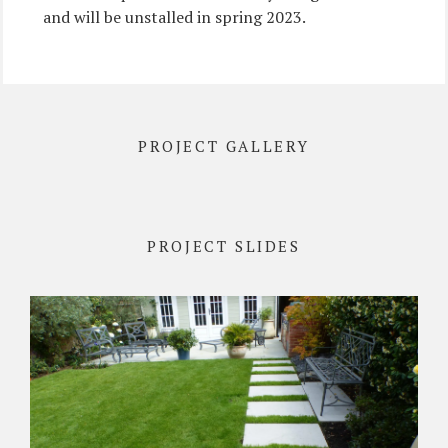
and will be unstalled in spring 2023.
PROJECT GALLERY
PROJECT SLIDES