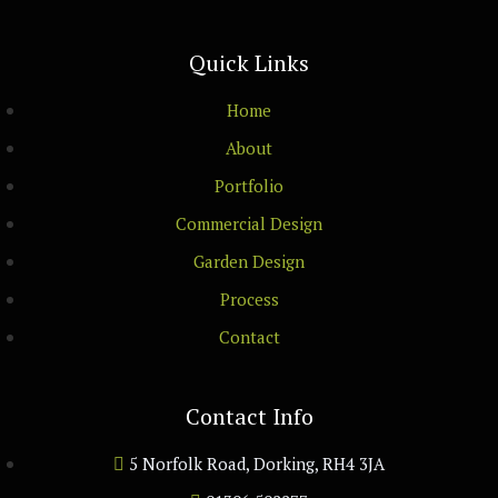
Quick Links
Home
About
Portfolio
Commercial Design
Garden Design
Process
Contact
Contact Info
5 Norfolk Road, Dorking, RH4 3JA