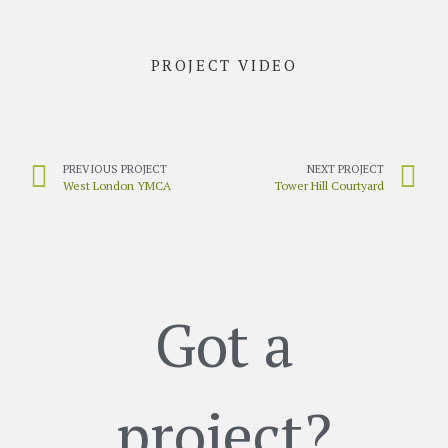
PROJECT VIDEO
PREVIOUS PROJECT
NEXT PROJECT
West London YMCA
Tower Hill Courtyard
Got a
project?