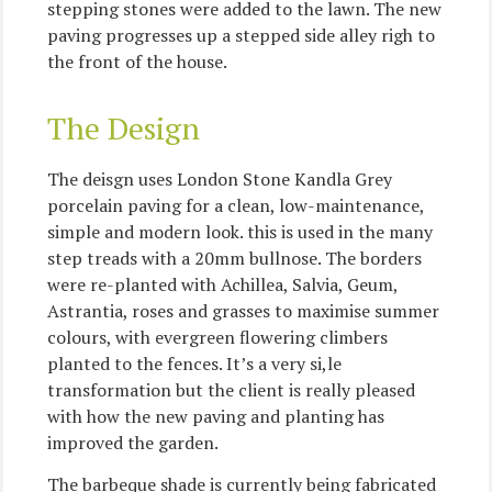
stepping stones were added to the lawn. The new
paving progresses up a stepped side alley righ to
the front of the house.
The Design
The deisgn uses London Stone Kandla Grey
porcelain paving for a clean, low-maintenance,
simple and modern look. this is used in the many
step treads with a 20mm bullnose. The borders
were re-planted with Achillea, Salvia, Geum,
Astrantia, roses and grasses to maximise summer
colours, with evergreen flowering climbers
planted to the fences. It’s a very si,le
transformation but the client is really pleased
with how the new paving and planting has
improved the garden.
The barbeque shade is currently being fabricated