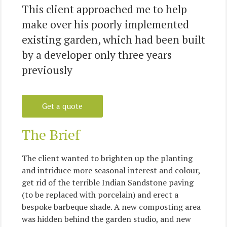
This client approached me to help
make over his poorly implemented
existing garden, which had been built
by a developer only three years
previously
Get a quote
The Brief
The client wanted to brighten up the planting
and intriduce more seasonal interest and colour,
get rid of the terrible Indian Sandstone paving
(to be replaced with porcelain) and erect a
bespoke barbeque shade. A new composting area
was hidden behind the garden studio, and new