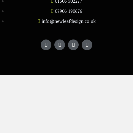
01306 502277
07906 190676
info@newleafdesign.co.uk