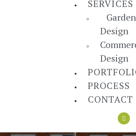
SERVICES
Garden
Design
Commerc
Design
PORTFOL
PROCESS
CONTACT