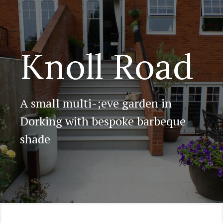
Knoll Road
A small multi-;eve garden in
Dorking with bespoke barbeque
shade