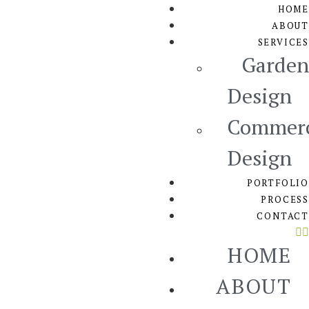
HOME
ABOUT
SERVICES
Garden
Design
Commerc
Design
PORTFOLIO
PROCESS
CONTACT
HOME
ABOUT