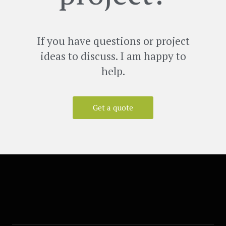
If you have questions or project
ideas to discuss. I am happy to
help.
Get a quote