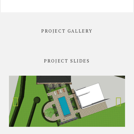
PROJECT GALLERY
PROJECT SLIDES