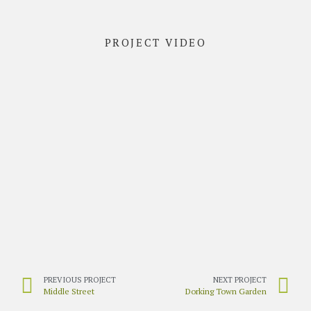
PROJECT VIDEO
PREVIOUS PROJECT
NEXT PROJECT
Middle Street
Dorking Town Garden