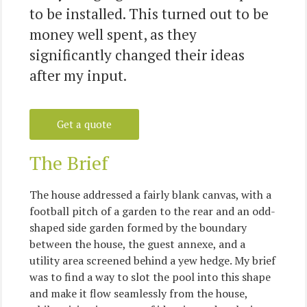
to be installed. This turned out to be
money well spent, as they
significantly changed their ideas
after my input.
Get a quote
The Brief
The house addressed a fairly blank canvas, with a
football pitch of a garden to the rear and an odd-
shaped side garden formed by the boundary
between the house, the guest annexe, and a
utility area screened behind a yew hedge. My brief
was to find a way to slot the pool into this shape
and make it flow seamlessly from the house,