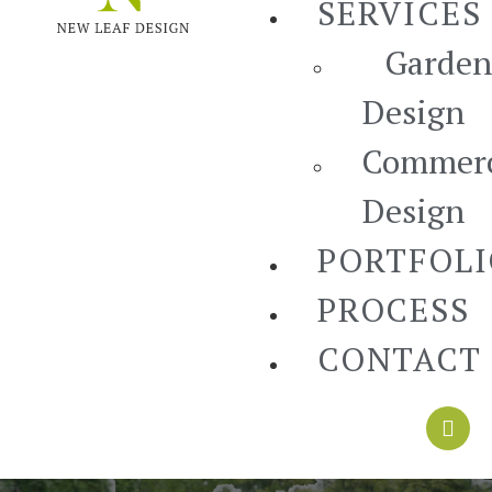
SERVICES
Garden
Design
Commerc
Design
PORTFOL
PROCESS
CONTACT