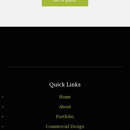
Quick Links
Home
About
Portfolio
Commercial Design