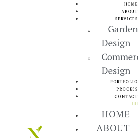
HOME
ABOUT
SERVICES
Garden
Design
Commerc
Design
PORTFOLIO
PROCESS
CONTACT
HOME
ABOUT