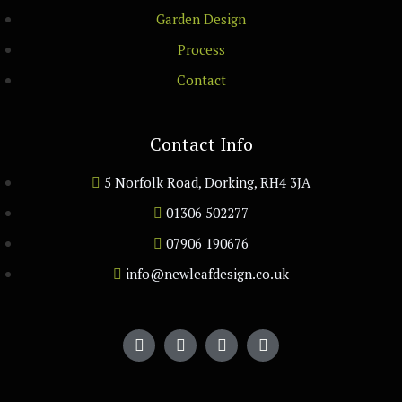
Garden Design
Process
Contact
Contact Info
5 Norfolk Road, Dorking, RH4 3JA
01306 502277
07906 190676
info@newleafdesign.co.uk