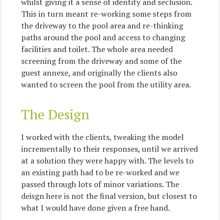
whilst giving it a sense of identity and seclusion.
This in turn meant re-working some steps from
the driveway to the pool area and re-thinking
paths around the pool and access to changing
facilities and toilet. The whole area needed
screening from the driveway and some of the
guest annexe, and originally the clients also
wanted to screen the pool from the utility area.
The Design
I worked with the clients, tweaking the model
incrementally to their responses, until we arrived
at a solution they were happy with. The levels to
an existing path had to be re-worked and we
passed through lots of minor variations. The
deisgn here is not the final version, but closest to
what I would have done given a free hand.