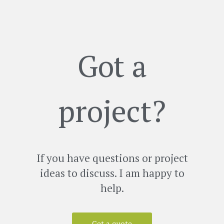
Got a
project?
If you have questions or project
ideas to discuss. I am happy to
help.
Get a quote