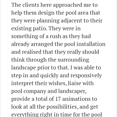
The clients here approached me to
help them design the pool area that
they were planning adjacent to their
existing patio. They were in
something of a rush as they had
already arranged the pool installation
and realised that they really should
think through the surrounding
landscape prior to that. I was able to
step in and quickly and responsively
interpret their wishes, liaise with
pool company and landscaper,
provide a total of 17 animations to
look at all the possibilities, and get
everything right in time for the pool