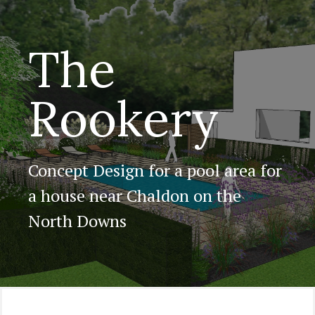
The
Rookery
Concept Design for a pool area for
a house near Chaldon on the
North Downs