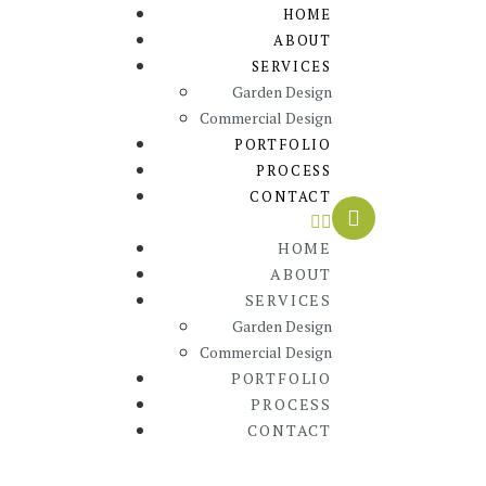
HOME
ABOUT
SERVICES
Garden Design
Commercial Design
PORTFOLIO
PROCESS
CONTACT
HOME
ABOUT
SERVICES
Garden Design
Commercial Design
PORTFOLIO
PROCESS
CONTACT