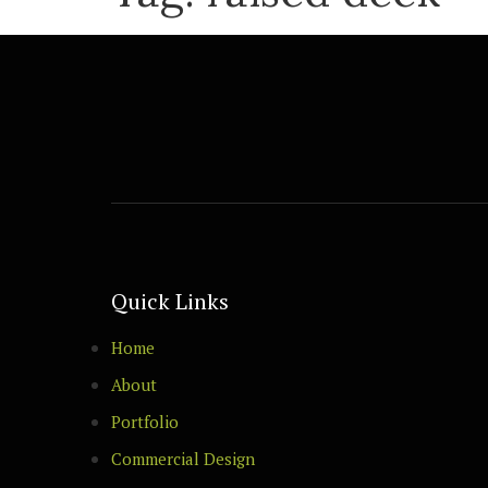
Quick Links
Home
About
Portfolio
Commercial Design