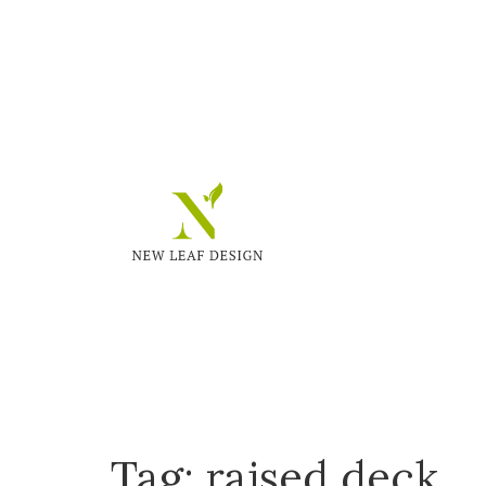
Tag:
raised deck