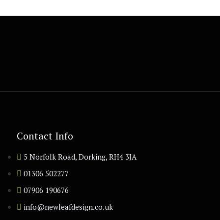
Contact Info
5 Norfolk Road, Dorking, RH4 3JA
01306 502277
07906 190676
info@newleafdesign.co.uk