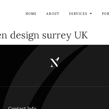
HOME
ABOUT
SERVICES
PO
en design surrey UK
Contact Info