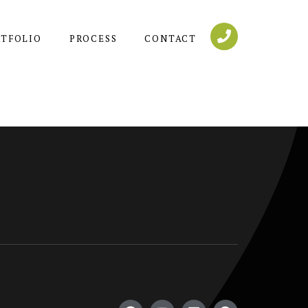
RTFOLIO
PROCESS
CONTACT