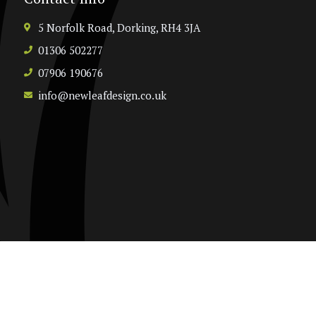
5 Norfolk Road, Dorking, RH4 3JA
01306 502277
07906 190676
info@newleafdesign.co.uk