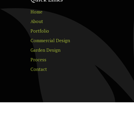
Home
About
Portfolio
Commercial Design
Garden Design
Process
Contact