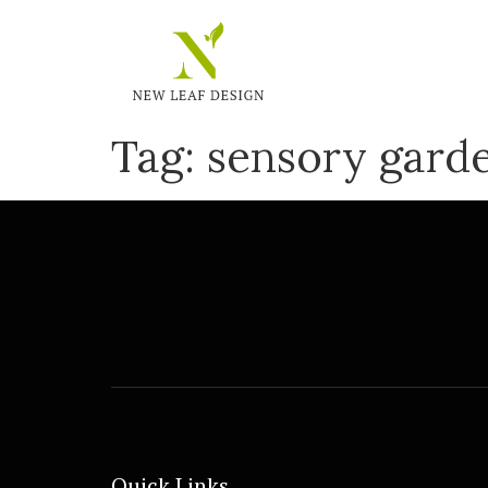
Tag:
sensory gard
Quick Links