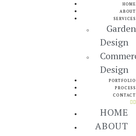
HOME
ABOUT
SERVICES
Garden
Design
Commerc
Design
PORTFOLIO
PROCESS
CONTACT
HOME
ABOUT