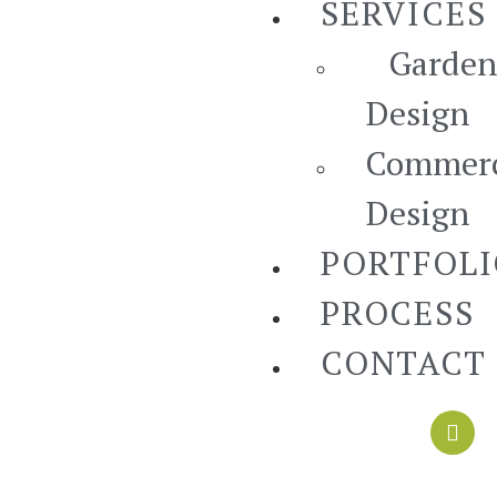
SERVICES
Garden
Design
Commerc
Design
PORTFOL
PROCESS
CONTACT