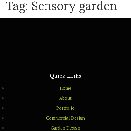
Tag:
Sensory garden
Quick Links
Home
About
Portfolio
Commercial Design
Garden Design