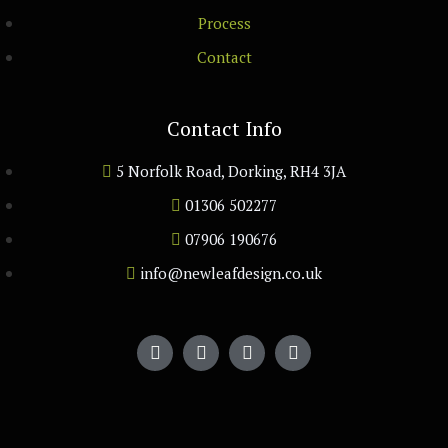
Process
Contact
Contact Info
5 Norfolk Road, Dorking, RH4 3JA
01306 502277
07906 190676
info@newleafdesign.co.uk