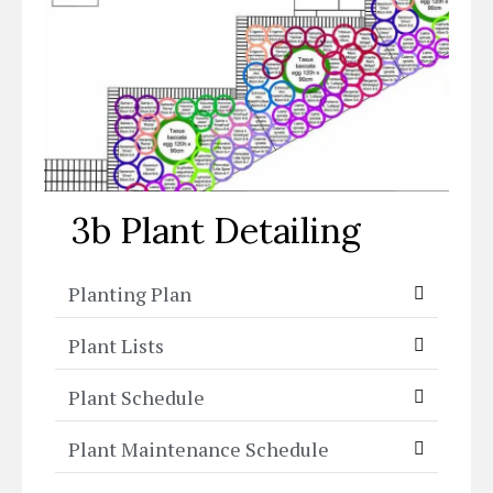
3b Plant Detailing
Planting Plan
Plant Lists
Plant Schedule
Plant Maintenance Schedule