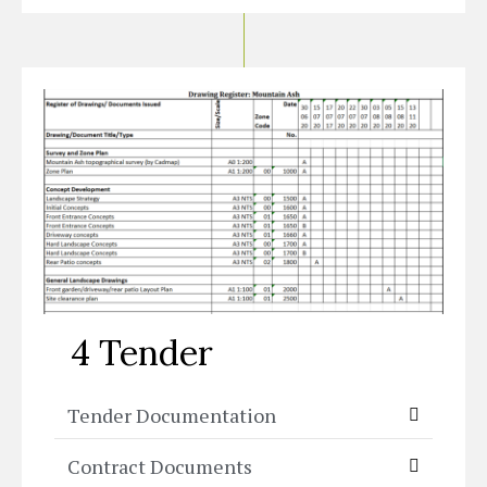
4 Tender
Tender Documentation
Contract Documents