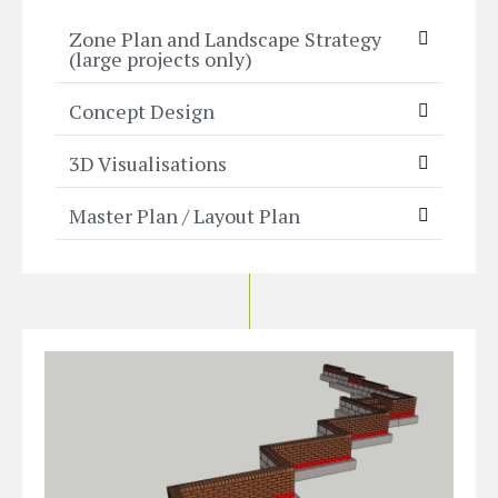
Zone Plan and Landscape Strategy
(large projects only)
Concept Design
3D Visualisations
Master Plan / Layout Plan