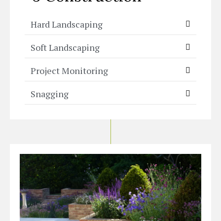
Hard Landscaping
Soft Landscaping
Project Monitoring
Snagging