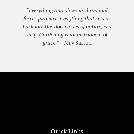
“Everything that slows us down and
forces patience, everything that sets us
back into the slow circles of nature, is a
help. Gardening is an instrument of
grace.”
– May Sarton
Quick Links