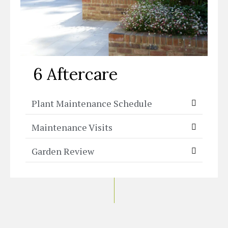
6 Aftercare
Plant Maintenance Schedule
Maintenance Visits
Garden Review