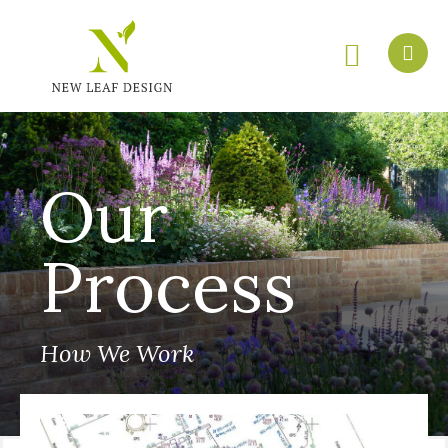
Our
Process
How We Work