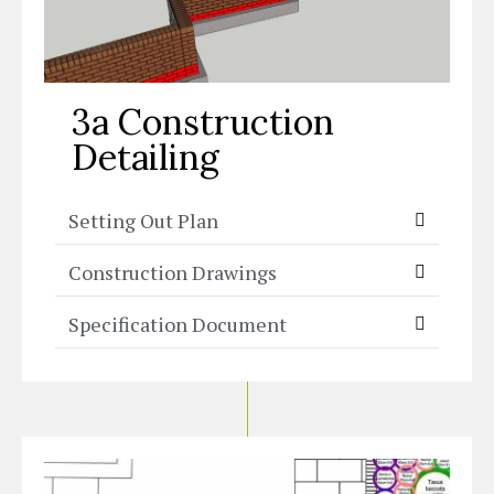
3a Construction
Detailing
Setting Out Plan
Construction Drawings
Specification Document