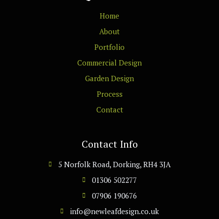
Home
About
Portfolio
Commercial Design
Garden Design
Process
Contact
Contact Info
5 Norfolk Road, Dorking, RH4 3JA
01306 502277
07906 190676
info@newleafdesign.co.uk