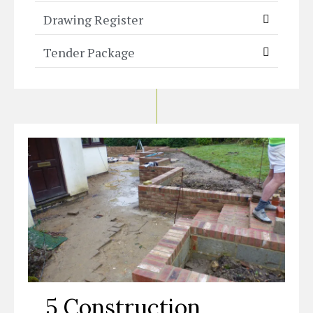
Drawing Register
Tender Package
5 Construction