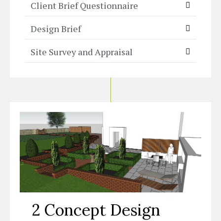
Client Brief Questionnaire
Design Brief
Site Survey and Appraisal
2 Concept Design