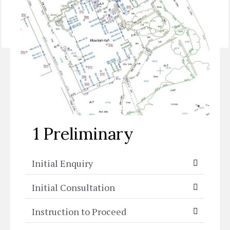
Skip to:
1 Preliminary
|
2 Concept Design
|
3a
Construction Detailing
|
3b Plant Detailing
|
4 Tender
|
5 Construction
|
6 Aftercare
1 Preliminary
Initial Enquiry
Initial Consultation
Instruction to Proceed